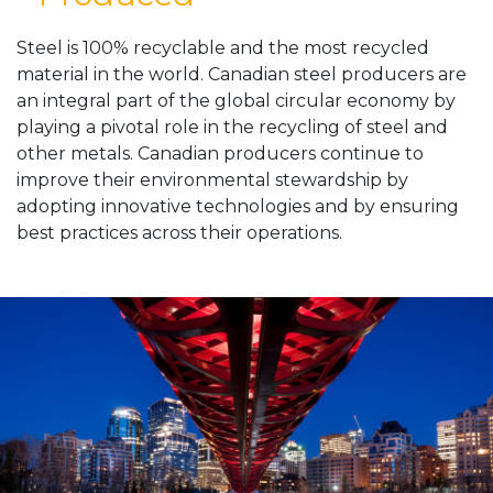
Steel is 100% recyclable and the most recycled
material in the world. Canadian steel producers are
an integral part of the global circular economy by
playing a pivotal role in the recycling of steel and
other metals. Canadian producers continue to
improve their environmental stewardship by
adopting innovative technologies and by ensuring
best practices across their operations.