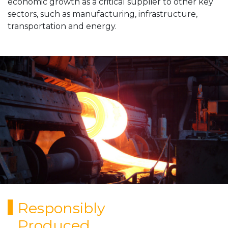
economic growth as a critical supplier to other key
sectors, such as manufacturing, infrastructure,
transportation and energy.
Responsibly
Produced