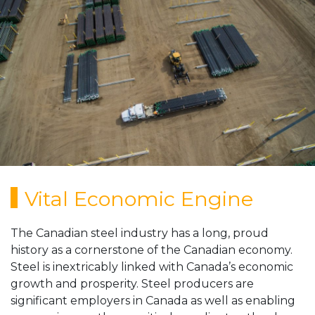
ABOUT
MEMBERS
RESOURCES
MEDIA
CONTACT US
Vital Economic Engine
The Canadian steel industry has a long, proud
history as a cornerstone of the Canadian economy.
Steel is inextricably linked with Canada’s economic
growth and prosperity. Steel producers are
significant employers in Canada as well as enabling