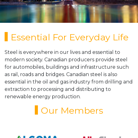
Essential For Everyday Life
Steel is everywhere in our lives and essential to
modern society. Canadian producers provide steel
for automobiles, buildings and infrastructure such
as rail, roads and bridges. Canadian steel is also
essential in the oil and gas industry from drilling and
extraction to processing and distributing to
renewable energy production.
Our Members