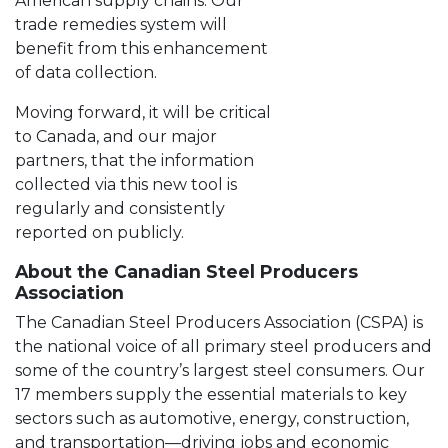
American supply chains. Our
trade remedies system will
benefit from this enhancement
of data collection.
Moving forward, it will be critical
to Canada, and our major
partners, that the information
collected via this new tool is
regularly and consistently
reported on publicly.
About the Canadian Steel Producers
Association
The Canadian Steel Producers Association (CSPA) is
the national voice of all primary steel producers and
some of the country’s largest steel consumers. Our
17 members supply the essential materials to key
sectors such as automotive, energy, construction,
and transportation—driving jobs and economic