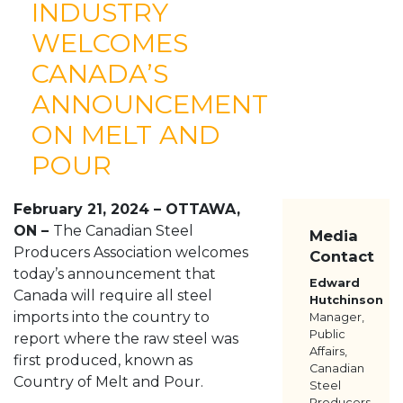
INDUSTRY
ABOUT
WELCOMES
MEMBERS
CANADA’S
RESOURCES
MEDIA
ANNOUNCEMENT
CONTACT US
ON MELT AND
POUR
February 21, 2024 – OTTAWA,
ON –
The Canadian Steel
Media
Producers Association welcomes
Contact
today’s announcement that
Edward
Canada will require all steel
Hutchinson
imports into the country to
Manager,
Public
report where the raw steel was
Affairs,
first produced, known as
Canadian
Country of Melt and Pour.
Steel
Producers