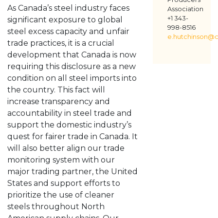
As Canada’s steel industry faces
Association
+1 343-
significant exposure to global
998-8516
steel excess capacity and unfair
e.hutchinson@c
trade practices, it is a crucial
development that Canada is now
requiring this disclosure as a new
condition on all steel imports into
the country. This fact will
increase transparency and
accountability in steel trade and
support the domestic industry’s
quest for fairer trade in Canada. It
will also better align our trade
monitoring system with our
major trading partner, the United
States and support efforts to
prioritize the use of cleaner
steels throughout North