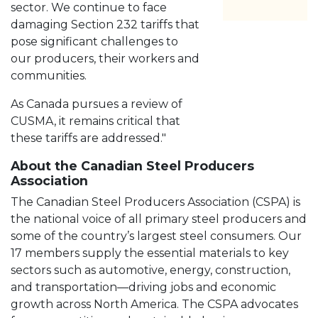
sector. We continue to face
damaging Section 232 tariffs that
pose significant challenges to
our producers, their workers and
communities.
As Canada pursues a review of
CUSMA, it remains critical that
these tariffs are addressed."
About the Canadian Steel Producers
Association
The Canadian Steel Producers Association (CSPA) is
the national voice of all primary steel producers and
some of the country’s largest steel consumers. Our
17 members supply the essential materials to key
sectors such as automotive, energy, construction,
and transportation—driving jobs and economic
growth across North America. The CSPA advocates