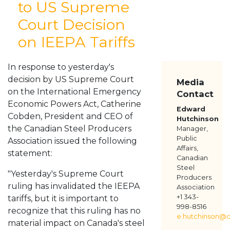
to US Supreme
ABOUT
Court Decision
MEMBERS
on IEEPA Tariffs
RESOURCES
MEDIA
CONTACT US
In response to yesterday's
decision by US Supreme Court
Media
on the International Emergency
Contact
Economic Powers Act, Catherine
Edward
Cobden, President and CEO of
Hutchinson
the Canadian Steel Producers
Manager,
Public
Association issued the following
Affairs,
statement:
Canadian
Steel
"Yesterday's Supreme Court
Producers
ruling has invalidated the IEEPA
Association
+1 343-
tariffs, but it is important to
998-8516
recognize that this ruling has no
e.hutchinson@c
material impact on Canada's steel